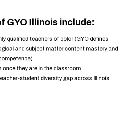
of GYO Illinois include:
hly qualified teachers of color (GYO defines
gogical and subject matter content mastery and
l competence)
 once they are in the classroom
eacher-student diversity gap across Illinois