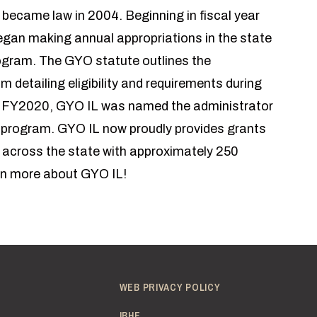
ecame law in 2004. Beginning in fiscal year
began making annual appropriations in the state
ogram. The GYO statute outlines the
 detailing eligibility and requirements during
In FY2020, GYO IL was named the administrator
 program. GYO IL now proudly provides grants
s across the state with approximately 250
n more about GYO IL!
WEB PRIVACY POLICY
IBHE