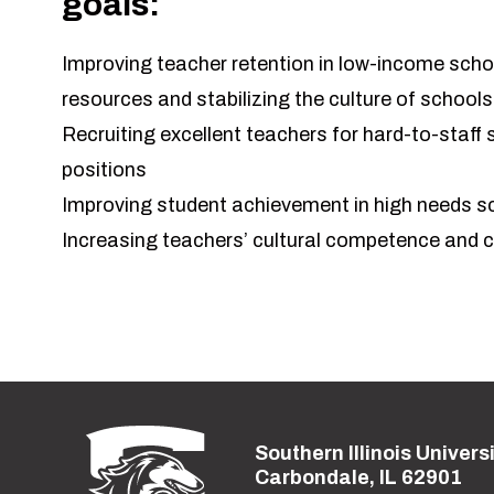
goals:
Improving teacher retention in low-income sch
resources and stabilizing the culture of schools
Recruiting excellent teachers for hard-to-staff 
positions
Improving student achievement in high needs s
Increasing teachers’ cultural competence and
Southern Illinois Univers
Street address:
Carbondale, IL 62901