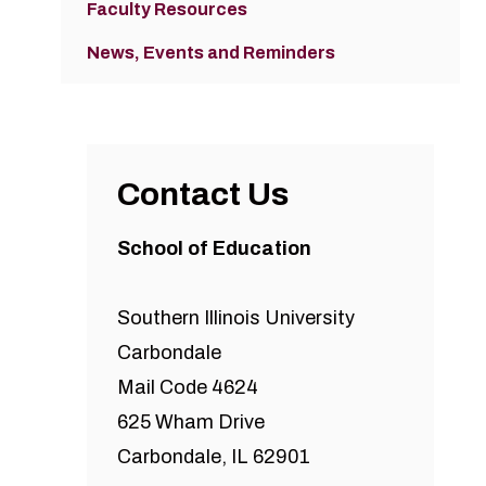
Faculty Resources
News, Events and Reminders
Contact Us
School of Education
Southern Illinois University
Carbondale
Mail Code 4624
625 Wham Drive
Carbondale, IL 62901