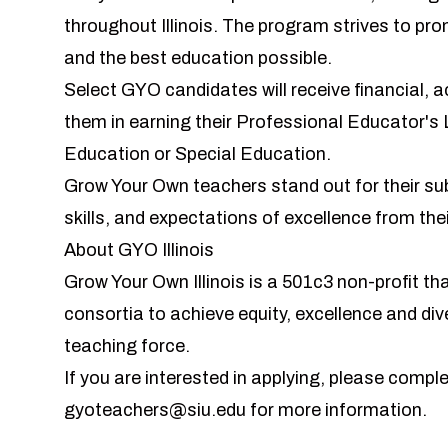
throughout Illinois. The program strives to pr
and the best education possible.
Select GYO candidates will receive financial, 
them in earning their Professional Educator's 
Education or Special Education.
Grow Your Own teachers stand out for their 
skills, and expectations of excellence from the
About GYO Illinois
Grow Your Own Illinois is a 501c3 non-profit t
consortia to achieve equity, excellence and dive
teaching force.
If you are interested in applying, please compl
gyoteachers@siu.edu
for more information.