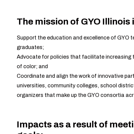
The mission of GYO Illinois i
Support the education and excellence of GYO 
graduates;
Advocate for policies that facilitate increasin
of color; and
Coordinate and align the work of innovative pa
universities, community colleges, school distr
organizers that make up the GYO consortia acr
Impacts as a result of meet