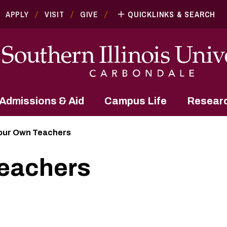
APPLY
VISIT
GIVE
QUICKLINKS & SEARCH
Admissions & Aid
Campus Life
Resear
our Own Teachers
eachers