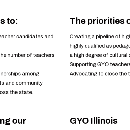
s to:
The priorities 
teacher candidates and
Creating a pipeline of hig
highly qualified as peda
g the number of teachers
a high degree of cultura
Supporting GYO teachers
rtnerships among
Advocating to close the t
icts and community
oss the state.
ing our
GYO Illinois