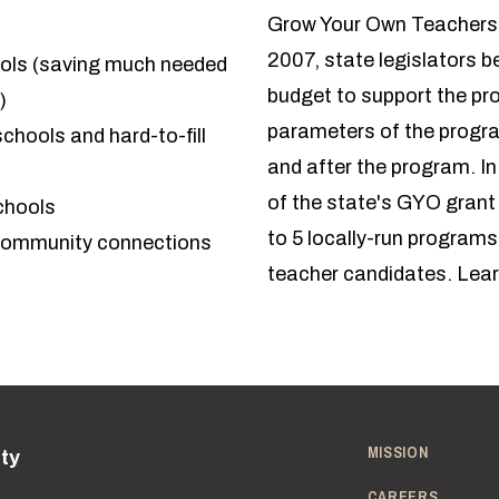
Grow Your Own Teachers b
2007, state legislators 
ools (saving much needed
budget to support the pr
)
parameters of the program
schools and hard-to-fill
and after the program. 
of the state's GYO grant
chools
to 5 locally-run program
 community connections
teacher candidates.
Lear
MISSION
ity
CAREERS