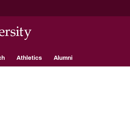
ch
Athletics
Alumni