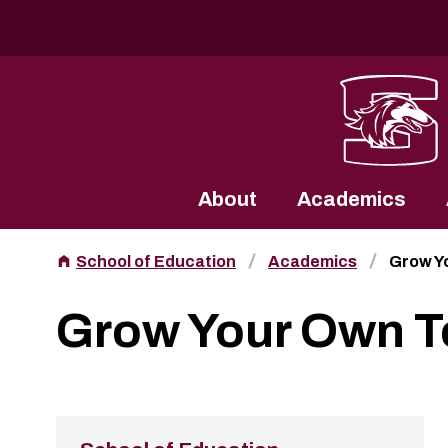
Southern Illinois University
About
Academics
School of Education
Academics
Grow Y
Grow Your Own T