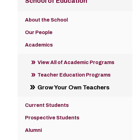
School of Education
About the School
Our People
Academics
View All of Academic Programs
Teacher Education Programs
Grow Your Own Teachers
Current Students
Prospective Students
Alumni