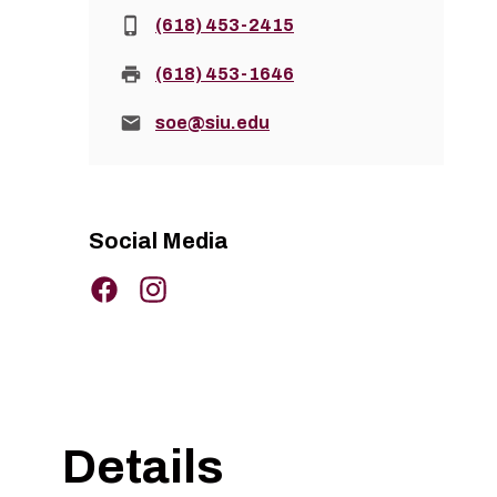
Phone:
(618) 453-2415
Fax:
(618) 453-1646
Email:
soe@siu.edu
Social Media
Details