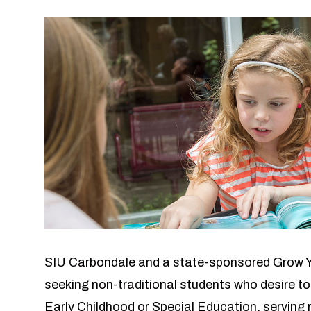
SIU Carbondale and a state-sponsored Grow 
seeking non-traditional students who desire to
Early Childhood or Special Education, serving 