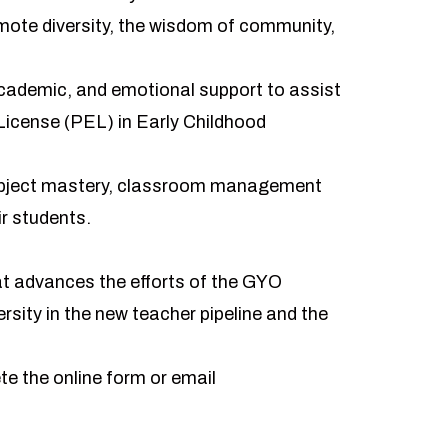
omote diversity, the wisdom of community,
academic, and emotional support to assist
License (PEL) in Early Childhood
subject mastery, classroom management
ir students.
hat advances the efforts of the GYO
rsity in the new teacher pipeline and the
ete the
online form
or email