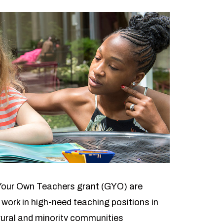
Your Own Teachers grant (GYO) are
 work in high-need teaching positions in
rural and minority communities